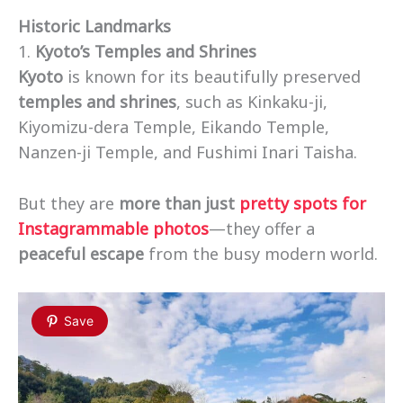
Historic Landmarks
1.
Kyoto’s Temples and Shrines
Kyoto
is known for its beautifully preserved
temples and shrines
, such as Kinkaku-ji,
Kiyomizu-dera Temple, Eikando Temple,
Nanzen-ji Temple, and Fushimi Inari Taisha.
But they are
more than just
pretty spots for
Instagrammable photos
—they offer a
peaceful escape
from the busy modern world.
Save