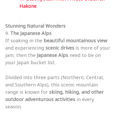
Hakone
Stunning Natural Wonders
9.
The Japanese Alps
If soaking in the
beautiful mountainous view
and experiencing
scenic drives
is more of your
jam, then the
Japanese Alps
need to be on
your Japan bucket list.
Divided into three parts (Northern, Central,
and Southern Alps), this scenic mountain
range is known for
skiing, hiking, and other
outdoor adventurous activities
in every
season.