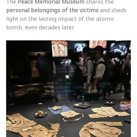
The
Peace Memorial Museum
shares the
personal belongings of the victims
and sheds
light on the lasting impact of the atomic
bomb, even decades later.