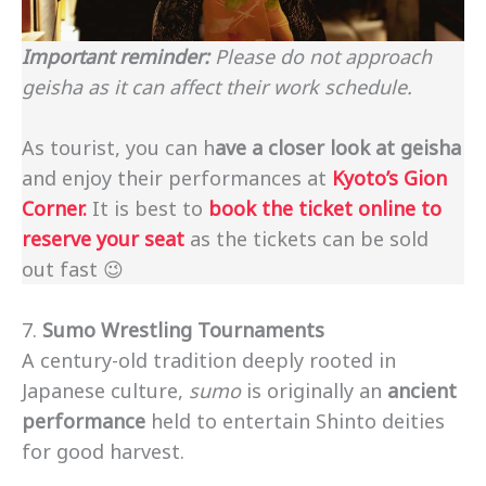
Important reminder:
Please do not approach
geisha as it can affect their work schedule.
As tourist, you can h
ave a closer look at geisha
and enjoy their performances at
Kyoto’s Gion
Corner.
It is best to
book the ticket online to
reserve your seat
as the tickets can be sold
out fast 😉
7.
Sumo Wrestling Tournaments
A century-old tradition deeply rooted in
Japanese culture,
sumo
is originally an
ancient
performance
held to entertain Shinto deities
for good harvest.