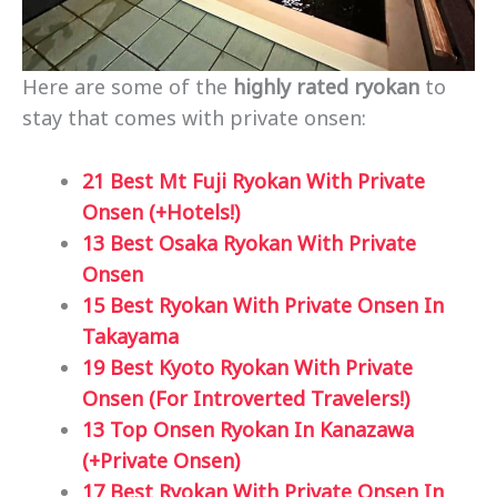
Here are some of the
highly rated ryokan
to
stay that comes with private onsen:
21 Best Mt Fuji Ryokan With Private
Onsen (+Hotels!)
13 Best Osaka Ryokan With Private
Onsen
15 Best Ryokan With Private Onsen In
Takayama
19 Best Kyoto Ryokan With Private
Onsen (For Introverted Travelers!)
13 Top Onsen Ryokan In Kanazawa
(+Private Onsen)
17 Best Ryokan With Private Onsen In