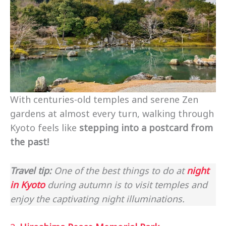
With centuries-old temples and serene Zen
gardens at almost every turn, walking through
Kyoto feels like
stepping into a postcard from
the past!
Travel tip:
One of the best things to do at
night
in Kyoto
during autumn is to visit temples and
enjoy the captivating night illuminations.