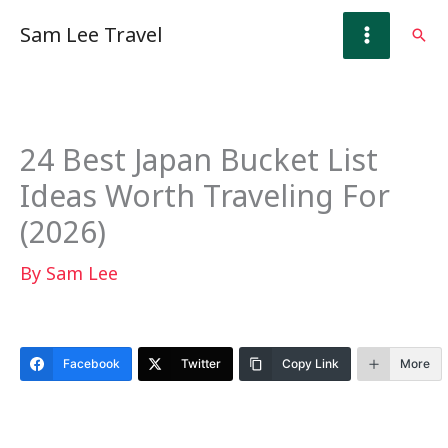
Skip
Sam Lee Travel
Sear
to
content
24 Best Japan Bucket List
Ideas Worth Traveling For
(2026)
By
Sam Lee
Facebook
Twitter
Copy Link
More