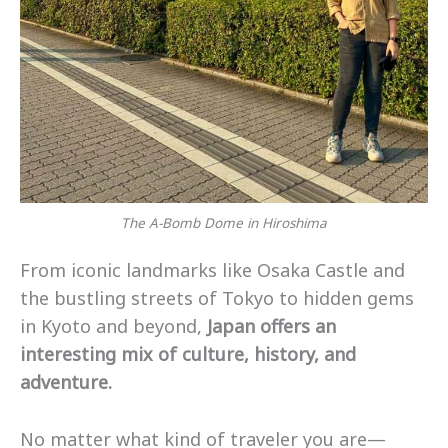
The A-Bomb Dome in Hiroshima
From iconic landmarks like Osaka Castle and
the bustling streets of Tokyo to hidden gems
in Kyoto and beyond,
Japan offers an
interesting mix of culture, history, and
adventure.
No matter what kind of traveler you are—