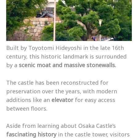
Built by Toyotomi Hideyoshi in the late 16th
century, this historic landmark is surrounded
by a
scenic moat and massive stonewalls.
The castle has been reconstructed for
preservation over the years, with modern
additions like an
elevator
for easy access
between floors.
Aside from learning about Osaka Castle’s
fascinating history
in the castle tower, visitors