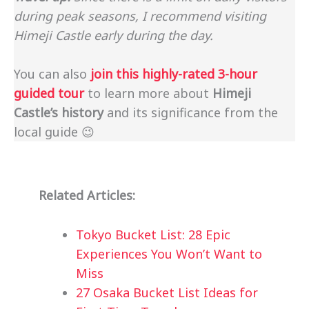
during peak seasons, I recommend visiting
Himeji Castle early during the day.
You can also
join this highly-rated 3-hour
guided tour
to learn more about
Himeji
Castle’s history
and its significance from the
local guide 😉
Related Articles:
Tokyo Bucket List: 28 Epic
Experiences You Won’t Want to
Miss
27 Osaka Bucket List Ideas for