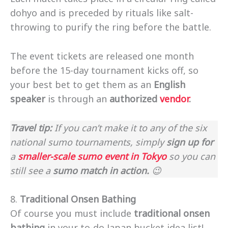
dohyo and is preceded by rituals like salt-
throwing to purify the ring before the battle.
The event tickets are released one month
before the 15-day tournament kicks off, so
your best bet to get them as an
English
speaker
is through an
authorized
vendor
.
Travel tip:
If you can’t make it to any of the six
national sumo tournaments, simply
sign up for
a
smaller-scale sumo event in Tokyo
so you can
still see a
sumo match in action.
😉
8.
Traditional Onsen Bathing
Of course you must include
traditional onsen
bathing
in your to-do Japan bucket idea list!