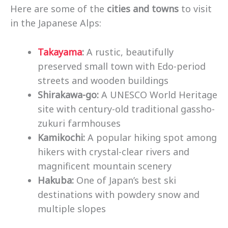
Here are some of the
cities and towns
to visit
in the Japanese Alps:
Takayama
:
A rustic, beautifully
preserved small town with Edo-period
streets and wooden buildings
Shirakawa-go:
A UNESCO World Heritage
site with century-old traditional gassho-
zukuri farmhouses
Kamikochi:
A popular hiking spot among
hikers with crystal-clear rivers and
magnificent mountain scenery
Hakuba:
One of Japan’s best ski
destinations with powdery snow and
multiple slopes