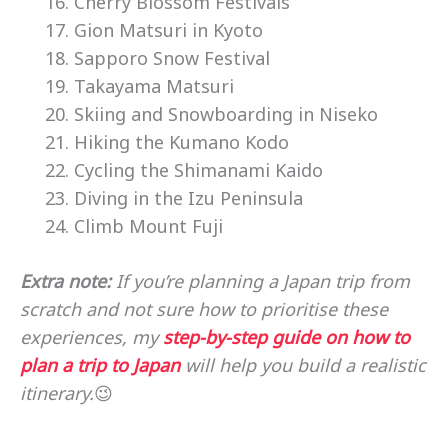
Cherry Blossom Festivals
Gion Matsuri in Kyoto
Sapporo Snow Festival
Takayama Matsuri
Skiing and Snowboarding in Niseko
Hiking the Kumano Kodo
Cycling the Shimanami Kaido
Diving in the Izu Peninsula
Climb Mount Fuji
Extra note:
If you’re planning a Japan trip from
scratch and not sure how to prioritise these
experiences, my
step-by-step guide on how to
plan a trip to Japan
will help you build a realistic
itinerary.
😉