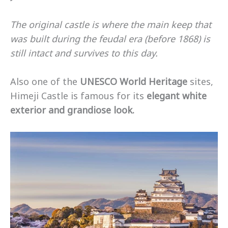
The original castle is where the main keep that
was built during the feudal era (before 1868) is
still intact and survives to this day.
Also one of the
UNESCO World Heritage
sites,
Himeji Castle is famous for its
elegant white
exterior and grandiose look.