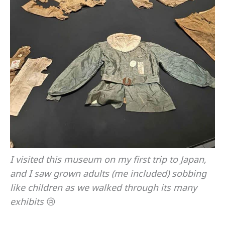
I visited this museum on my first trip to Japan,
and I saw grown adults (me included) sobbing
like children as we walked through its many
exhibits
😢