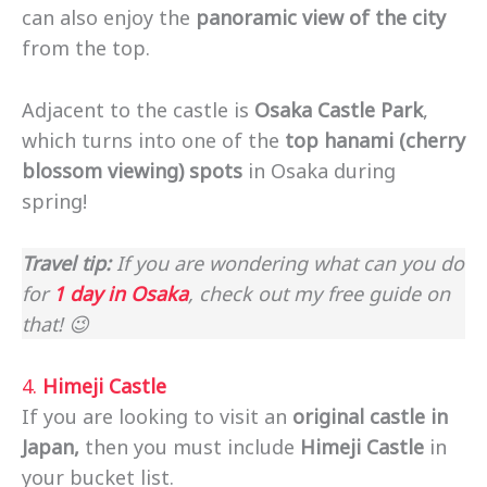
can also enjoy the
panoramic view
of the city
from the top.
Adjacent to the castle is
Osaka Castle Park
,
which turns into one of the
top hanami (cherry
blossom viewing) spots
in Osaka during
spring!
Travel tip:
If you are wondering what can you do
for
1 day in Osaka
, check out my free guide on
that! 😉
4.
Himeji Castle
If you are looking to visit an
original castle in
Japan,
then you must include
Himeji Castle
in
your bucket list.