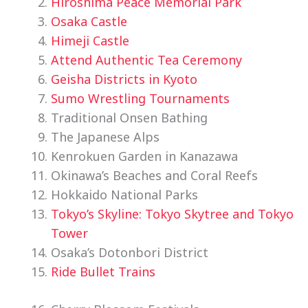
Hiroshima Peace Memorial Park
Osaka Castle
Himeji Castle
Attend Authentic Tea Ceremony
Geisha Districts in Kyoto
Sumo Wrestling Tournaments
Traditional Onsen Bathing
The Japanese Alps
Kenrokuen Garden in Kanazawa
Okinawa’s Beaches and Coral Reefs
Hokkaido National Parks
Tokyo’s Skyline: Tokyo Skytree and Tokyo
Tower
Osaka’s Dotonbori District
Ride Bullet Trains