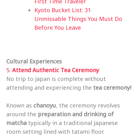
First Time Traveler
Kyoto Bucket List: 31
Unmissable Things You Must Do
Before You Leave
Cultural Experiences
5.
Attend Authentic Tea Ceremony
No trip to Japan is complete without
attending and experiencing the
tea ceremony!
Known as
chanoyu
, the ceremony revolves
around the
preparation and drinking of
matcha
typically in a traditional Japanese
room setting lined with tatami floor.