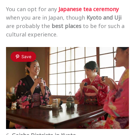
You can opt for any
Japanese tea ceremony
when you are in Japan, though
Kyoto and Uji
are probably the
best places
to be for such a
cultural experience.
Save