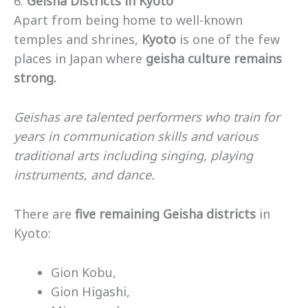
6.
Geisha Districts in Kyoto
Apart from being home to well-known
temples and shrines,
Kyoto
is one of the few
places in Japan where
geisha culture remains
strong.
Geishas are talented performers who train for
years in communication skills and various
traditional arts including singing, playing
instruments, and dance.
There are
five remaining Geisha districts
in
Kyoto:
Gion Kobu,
Gion Higashi,