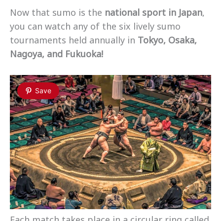
Now that sumo is the
national sport in Japan
,
you can watch any of the six lively sumo
tournaments held annually in
Tokyo, Osaka,
Nagoya, and Fukuoka!
Save
Each match takes place in a circular ring called