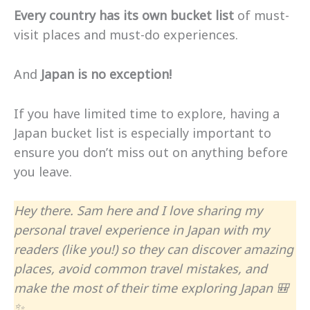
Every country has its own bucket list
of must-
visit places and must-do experiences.
And
Japan is no exception!
If you have limited time to explore, having a
Japan bucket list is especially important to
ensure you don’t miss out on anything before
you leave.
Hey there. Sam here and I love sharing my
personal travel experience in Japan with my
readers (like you!) so they can discover amazing
places, avoid common travel mistakes, and
make the most of their time exploring Japan 🎒
✨