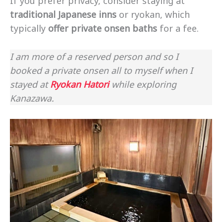
If you prefer privacy, consider staying at
traditional Japanese inns
or ryokan, which
typically
offer private onsen baths
for a fee.
I am more of a reserved person and so I
booked a private onsen all to myself when I
stayed at
Ryokan Hatori
while exploring
Kanazawa.