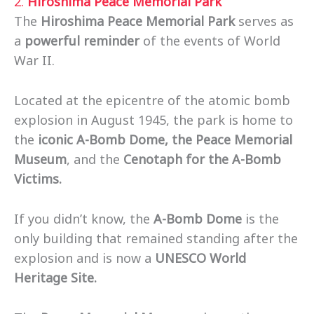
2.
Hiroshima Peace Memorial Park
The
Hiroshima Peace Memorial Park
serves as
a
powerful reminder
of the events of World
War II.
Located at the epicentre of the atomic bomb
explosion in August 1945, the park is home to
the
iconic A-Bomb Dome, the Peace Memorial
Museum
, and the
Cenotaph for the A-Bomb
Victims.
If you didn’t know, the
A-Bomb Dome
is the
only building that remained standing after the
explosion and is now a
UNESCO World
Heritage Site.