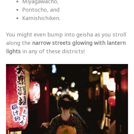
Miyagawacho,
Pontocho, and
Kamishichiken.
You might even bump into geisha as you stroll
along the
narrow streets glowing with lantern
lights
in any of these districts!