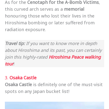
As for the
Cenotaph for the A-Bomb Victims
,
this curved arch serves as a
memorial
honouring those who lost their lives in the
Hiroshima bombing or later suffered from
radiation exposure.
Travel tip:
If you want to know more in depth
about Hiroshima and its past, you can certainly
join this highly-rated
Hiroshima Peace walking
tour
!
3.
Osaka Castle
Osaka Castle
is definitely one of the must-visit
spots on any Japan bucket list!