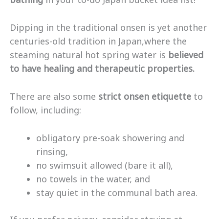
Dipping in the traditional onsen is yet another
centuries-old tradition in Japan,where the
steaming natural hot spring water is
believed
to have healing and therapeutic properties.
There are also some
strict onsen etiquette
to
follow, including:
obligatory pre-soak showering and
rinsing,
no swimsuit allowed (bare it all),
no towels in the water, and
stay quiet in the communal bath area.