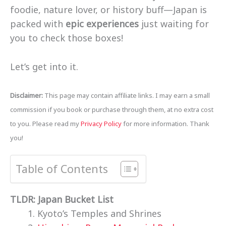
foodie, nature lover, or history buff—Japan is
packed with
epic experiences
just waiting for
you to check those boxes!
Let’s get into it.
Disclaimer:
This page may contain affiliate links. I may earn a small
commission if you book or purchase through them, at no extra cost
to you. Please read my
Privacy Policy
for more information. Thank
you!
Table of Contents
TLDR: Japan Bucket List
Kyoto’s Temples and Shrines