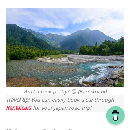
Ain’t it look pretty? 😍 (Kamikochi)
Travel tip:
You can easily book a car through
Rentalcars
for your Japan road trip!