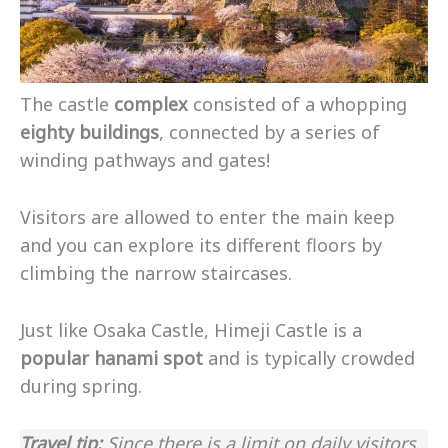
The castle
complex
consisted of a whopping
eighty buildings
, connected by a series of
winding pathways and gates!
Visitors are allowed to enter the main keep
and you can explore its different floors by
climbing the narrow staircases.
Just like Osaka Castle, Himeji Castle is a
popular hanami spot
and is typically crowded
during spring.
Travel tip:
Since there is a limit on daily visitors