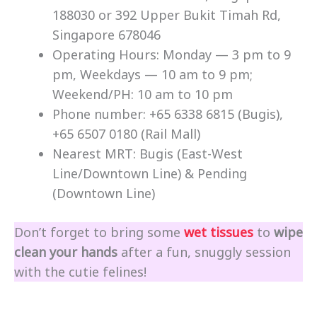
188030 or 392 Upper Bukit Timah Rd,
Singapore 678046
Operating Hours: Monday — 3 pm to 9
pm, Weekdays — 10 am to 9 pm;
Weekend/PH: 10 am to 10 pm
Phone number: +65 6338 6815 (Bugis),
+65 6507 0180 (Rail Mall)
Nearest MRT: Bugis (East-West
Line/Downtown Line) & Pending
(Downtown Line)
Don’t forget to bring some
wet tissues
to
wipe
clean your hands
after a fun, snuggly session
with the cutie felines!