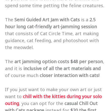
spend some time petting the feline creatures.
The
Semi Guided Art Jam with Cats
is a
2.5
hour long cat-friendly art-jamming session
that consists of Cat Circle Time, art making
guidance, cat feeding, and photoshoot with
the meowdel.
The
art jamming option costs $48 per person
,
and it is
inclusive of all the art materials and
of course much
closer interaction with cats!
If you just want to make your own art or just
want to
chill with the kitties during your solo
outing
, you can opt for the
casual Chill Out
with Cats package
instead for
$20 the first