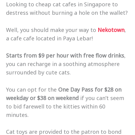
Looking to cheap cat cafes in Singapore to
destress without burning a hole on the wallet?
Well, you should make your way to
Nekotown
,
a cafe cafe located in Paya Lebar!
Starts from $9 per hour with free flow drinks
,
you can recharge in a soothing atmosphere
surrounded by cute cats.
You can opt for the
One Day Pass for $28 on
weekday or $38 on weekend
if you can’t seem
to bid farewell to the kitties within 60
minutes.
Cat toys are provided to the patron to bond