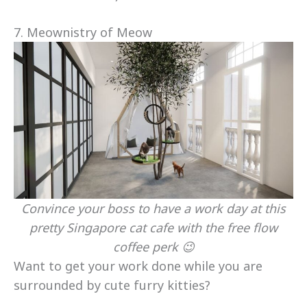
7. Meownistry of Meow
Convince your boss to have a work day at this
pretty Singapore cat cafe with the free flow
coffee perk 😉
Want to get your work done while you are
surrounded by cute furry kitties?