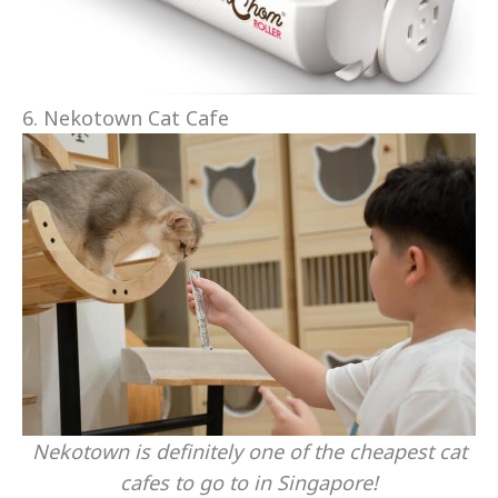
6. Nekotown Cat Cafe
Nekotown is definitely one of the cheapest cat
cafes to go to in Singapore!