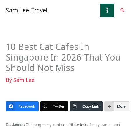
Skip
Sam Lee Travel
Sear
to
content
10 Best Cat Cafes In
Singapore In 2026 That You
Should Not Miss
By
Sam Lee
Facebook
Twitter
Copy Link
More
Disclaimer:
This page may contain affiliate links. I may earn a small