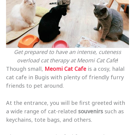
Get prepared to have an intense, cuteness
overload cat therapy at Meomi Cat Cafe
!
Though small,
Meomi Cat Cafe
is a cosy, halal
cat cafe in Bugis with plenty of friendly furry
friends to pet around.
At the entrance, you will be first greeted with
a wide range of cat-related
souvenirs
such as
keychains, tote bags, and others.