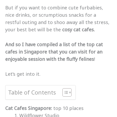
But if you want to combine cute furbabies,
nice drinks, or scrumptious snacks for a
restful outing and to shoo away all the stress,
your best bet will be the
cosy cat cafes.
And so I have compiled a list of the top cat
cafes in Singapore that you can visit for an
enjoyable session with the fluffy felines
!
Let’s get into it.
Table of Contents
Cat Cafes Singapore:
top 10 places
Wildflower Studio