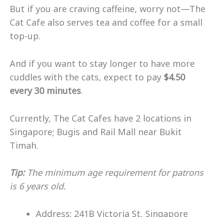
But if you are craving caffeine, worry not—The
Cat Cafe also serves tea and coffee for a small
top-up.
And if you want to stay longer to have more
cuddles with the cats, expect to pay
$4.50
every 30 minutes
.
Currently, The Cat Cafes have 2 locations in
Singapore; Bugis and Rail Mall near Bukit
Timah.
Tip:
The minimum age requirement for patrons
is 6 years old.
Address: 241B Victoria St, Singapore