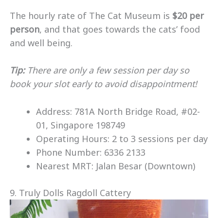
The hourly rate of The Cat Museum is
$20 per
person
, and that goes towards the cats’ food
and well being.
Tip:
There are only a few session per day so
book your slot early to avoid disappointment!
Address: 781A North Bridge Road, #02-
01, Singapore 198749
Operating Hours: 2 to 3 sessions per day
Phone Number: 6336 2133
Nearest MRT: Jalan Besar (Downtown)
9. Truly Dolls Ragdoll Cattery