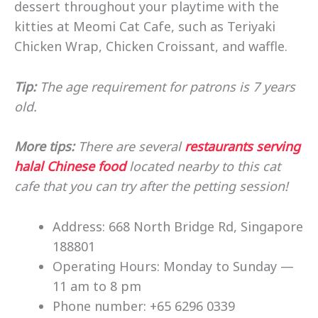
dessert throughout your playtime with the
kitties at Meomi Cat Cafe, such as Teriyaki
Chicken Wrap, Chicken Croissant, and waffle.
Tip:
The age requirement for patrons is 7 years
old.
More tips:
There are several
restaurants serving
halal Chinese food
located nearby to this cat
cafe that you can try after the petting session!
Address: 668 North Bridge Rd, Singapore
188801
Operating Hours: Monday to Sunday —
11 am to 8 pm
Phone number: +65 6296 0339