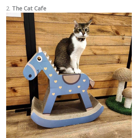
2.
The Cat Cafe