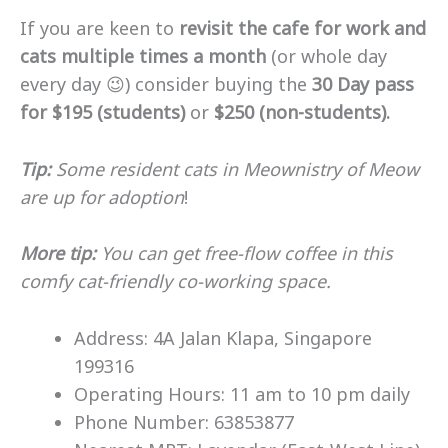
If you are keen to
revisit the cafe for work and
cats multiple times a month
(or whole day
every day 😉) consider buying the
30 Day pass
for $195 (students)
or
$250 (non-students).
Tip:
Some resident cats in Meownistry of Meow
are up for adoption
!
More tip:
You can get free-flow coffee in this
comfy cat-friendly co-working space.
Address: 4A Jalan Klapa, Singapore
199316
Operating Hours: 11 am to 10 pm daily
Phone Number: 63853877