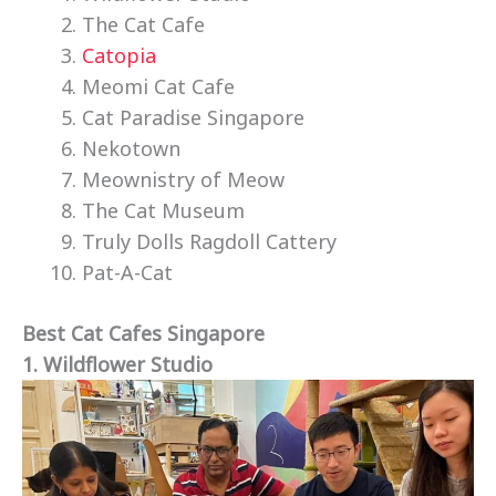
The Cat Cafe
Catopia
Meomi Cat Cafe
Cat Paradise Singapore
Nekotown
Meownistry of Meow
The Cat Museum
Truly Dolls Ragdoll Cattery
Pat-A-Cat
Best Cat Cafes Singapore
1. Wildflower Studio