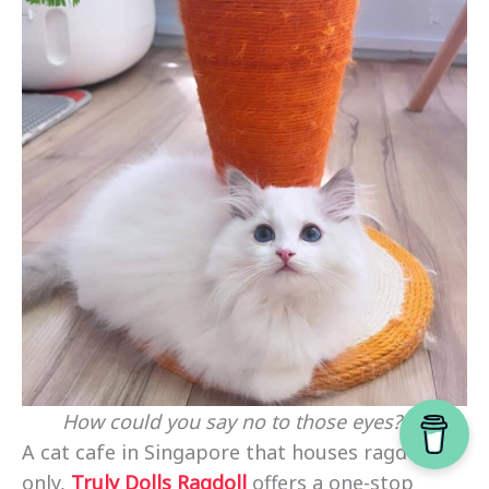
How could you say no to those eyes? 🥺
A cat cafe in Singapore that houses ragdoll
only,
Truly Dolls Ragdoll
offers a one-stop