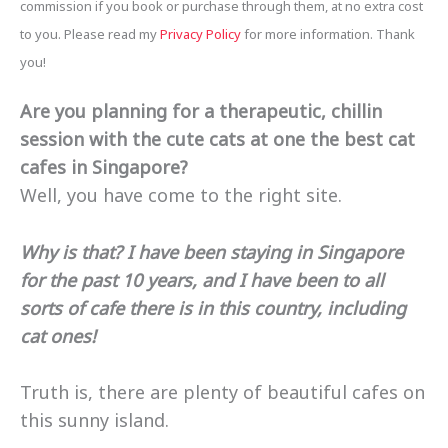
commission if you book or purchase through them, at no extra cost
to you. Please read my
Privacy Policy
for more information. Thank
you!
Are you planning for a therapeutic, chillin
session with the cute cats at one the best cat
cafes in Singapore?
Well, you have come to the right site.
Why is that?
I have been staying in Singapore
for the past 10 years, and I have been to all
sorts of cafe there is in this country, including
cat ones!
Truth is, there are plenty of beautiful cafes on
this sunny island.