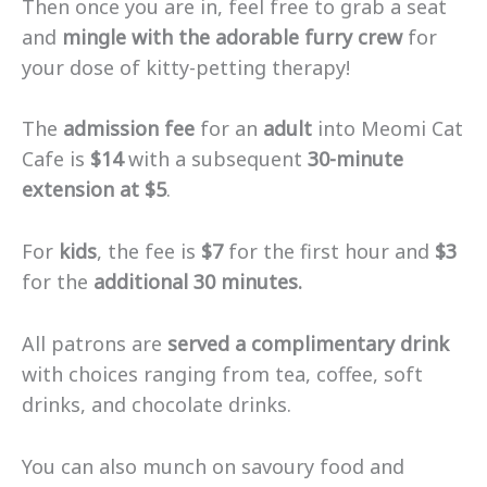
Then once you are in, feel free to grab a seat
and
mingle with the adorable furry crew
for
your dose of kitty-petting therapy!
The
admission fee
for an
adult
into Meomi Cat
Cafe is
$14
with a subsequent
30-minute
extension at $5
.
For
kids
, the fee is
$7
for the first hour and
$3
for the
additional 30 minutes.
All patrons are
served a complimentary drink
with choices ranging from tea, coffee, soft
drinks, and chocolate drinks.
You can also munch on savoury food and