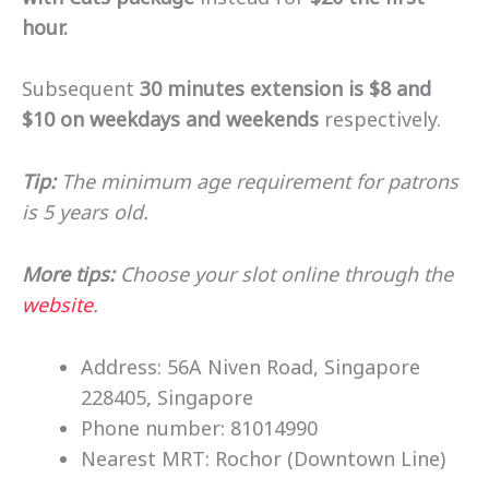
hour.
Subsequent
30 minutes extension is $8 and
$10 on weekdays and weekends
respectively.
Tip:
The minimum age requirement for patrons
is 5 years old.
More tips:
Choose your slot online through the
website
.
Address: 56A Niven Road, Singapore
228405, Singapore
Phone number: 81014990
Nearest MRT: Rochor (Downtown Line)