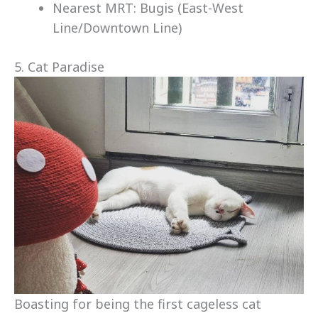
Nearest MRT: Bugis (East-West
Line/Downtown Line)
5. Cat Paradise
Boasting for being the first cageless cat