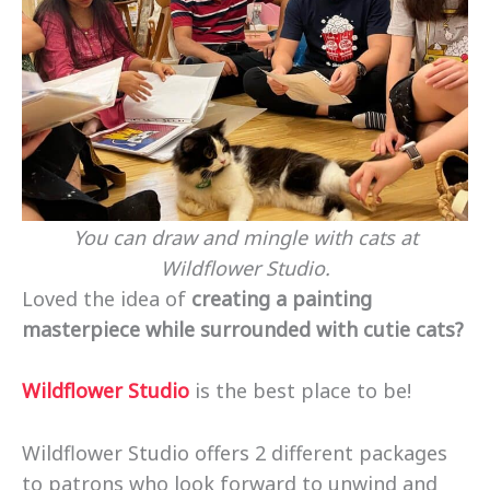
You can draw and mingle with cats at
Wildflower Studio.
Loved the idea of
creating a painting
masterpiece while surrounded with cutie cats?
Wildflower Studio
is the best place to be!
Wildflower Studio offers 2 different packages
to patrons who look forward to unwind and