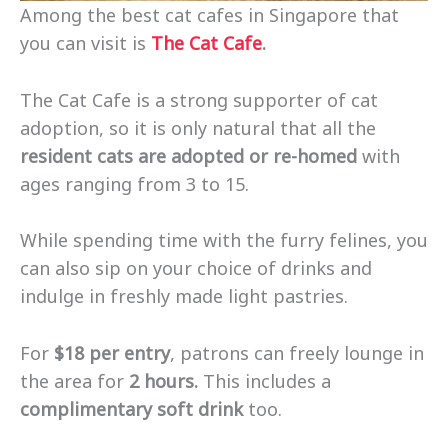
Among the best cat cafes in Singapore that
you can visit is
The Cat Cafe
.
The Cat Cafe is a strong supporter of cat
adoption, so it is only natural that all the
resident cats are adopted or re-homed
with
ages ranging from 3 to 15.
While spending time with the furry felines, you
can also sip on your choice of drinks and
indulge in freshly made light pastries.
For
$18 per entry
, patrons can freely lounge in
the area for
2 hours.
This includes a
complimentary soft drink
too.