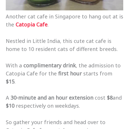
Another cat cafe in Singapore to hang out at is
the
Catopia Cafe
.
Nestled in Little India, this cute cat cafe is
home to 10 resident cats of different breeds.
With a
complimentary drink
, the admission to
Catopia Cafe for the
first hour
starts from
$15
.
A
30-minute and an hour extension
cost
$8
and
$10
respectively on weekdays.
So gather your friends and head over to