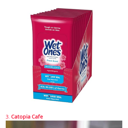
3.
Catopia Cafe