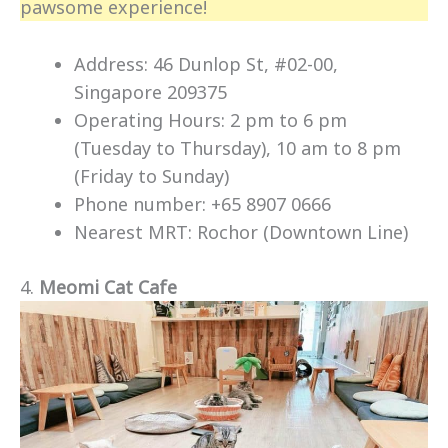
pawsome experience!
Address: 46 Dunlop St, #02-00,
Singapore 209375
Operating Hours: 2 pm to 6 pm
(Tuesday to Thursday), 10 am to 8 pm
(Friday to Sunday)
Phone number: +65 8907 0666
Nearest MRT: Rochor (Downtown Line)
4.
Meomi Cat Cafe