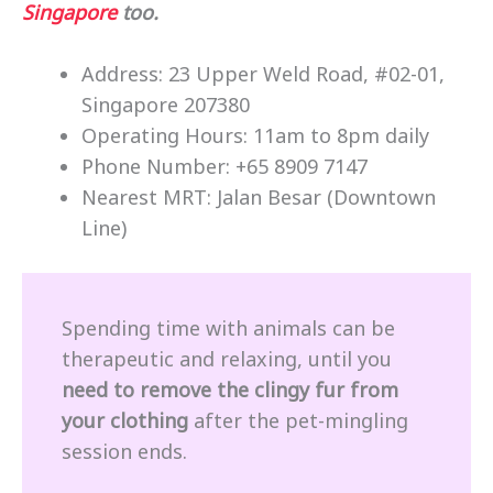
Singapore
too.
Address: 23 Upper Weld Road, #02-01,
Singapore 207380
Operating Hours: 11am to 8pm daily
Phone Number: +65 8909 7147
Nearest MRT: Jalan Besar (Downtown
Line)
Spending time with animals can be
therapeutic and relaxing, until you
need to remove the clingy fur from
your clothing
after the pet-mingling
session ends.