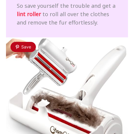
So save yourself the trouble and get a
lint roller
to roll all over the clothes
and remove the fur effortlessly.
Save