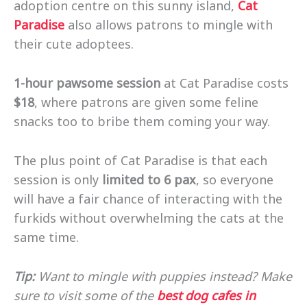
adoption centre on this sunny island,
Cat
Paradise
also allows patrons to mingle with
their cute adoptees.
1-hour pawsome session
at Cat Paradise costs
$18
, where patrons are given some feline
snacks too to bribe them coming your way.
The plus point of Cat Paradise is that each
session is only
limited to 6 pax
, so everyone
will have a fair chance of interacting with the
furkids without overwhelming the cats at the
same time.
Tip:
Want to mingle with puppies instead? Make
sure to visit some of the
best dog cafes in