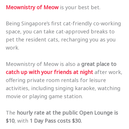
Meownistry of Meow
is your best bet.
Being Singapore’s first cat-friendly co-working
space, you can take cat-approved breaks to
pet the resident cats, recharging you as you
work.
Meownistry of Meow is also a
great place to
catch up with your friends at night
after work,
offering private room rentals for leisure
activities, including singing karaoke, watching
movie or playing game station.
The
hourly rate at the public Open Lounge is
$10
, with
1 Day Pass costs $30.