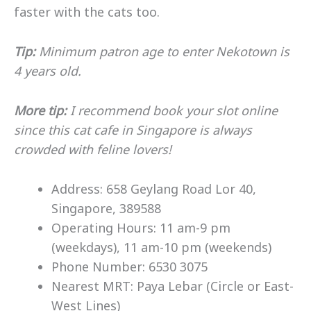
faster with the cats too.
Tip:
Minimum patron age to enter Nekotown is
4 years old.
More tip:
I recommend book your slot online
since this cat cafe in Singapore is always
crowded with feline lovers!
Address: 658 Geylang Road Lor 40,
Singapore, 389588
Operating Hours: 11 am-9 pm
(weekdays), 11 am-10 pm (weekends)
Phone Number: 6530 3075
Nearest MRT: Paya Lebar (Circle or East-
West Lines)