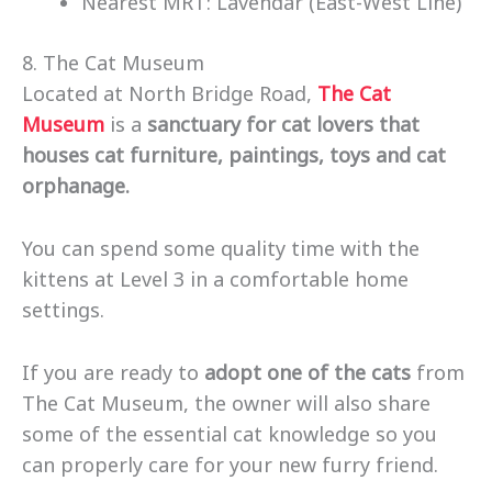
Nearest MRT: Lavendar (East-West Line)
8. The Cat Museum
Located at North Bridge Road,
The Cat
Museum
is a
sanctuary for cat lovers that
houses cat furniture, paintings, toys and cat
orphanage.
You can spend some quality time with the
kittens at Level 3 in a comfortable home
settings.
If you are ready to
adopt one of the cats
from
The Cat Museum, the owner will also share
some of the essential cat knowledge so you
can properly care for your new furry friend.