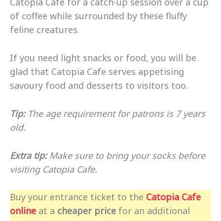
Catopia Cafe for a catch-up session over a cup
of coffee while surrounded by these fluffy
feline creatures.
If you need light snacks or food, you will be
glad that Catopia Cafe serves appetising
savoury food and desserts to visitors too.
Tip:
The age requirement for patrons is 7 years
old.
Extra tip:
Make sure to bring your socks before
visiting Catopia Cafe.
Buy your entrance ticket to the
Catopia Cafe
online
at a
cheaper price
for an additional