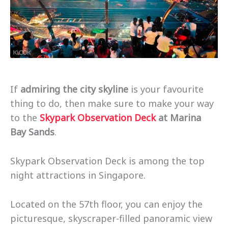
If
admiring the city skyline
is your favourite
thing to do, then make sure to make your way
to the
Skypark Observation Deck
at Marina
Bay Sands
.
Skypark Observation Deck is among the top
night attractions in Singapore.
Located on the 57th floor, you can enjoy the
picturesque, skyscraper-filled panoramic view