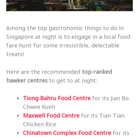
Among the top gastronomic things to do in
Singapore at night is to engage in a local food
fare hunt for some irresistible, delectable
treats!
Here are the recommended
top-ranked
hawker centres
to get to at night:
Tiong Bahru Food Centre
for its Jian Bo
Chwee Kueh
Maxwell Food Centre
for its Tian Tian
Chicken Rice
Chinatown Complex Food Centre
for its