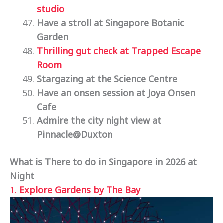
studio
Have a stroll at Singapore Botanic
Garden
Thrilling gut check at Trapped Escape
Room
Stargazing at the Science Centre
Have an onsen session at Joya Onsen
Cafe
Admire the city night view at
Pinnacle@Duxton
What is There to do in Singapore in 2026 at
Night
1.
Explore Gardens by The Bay