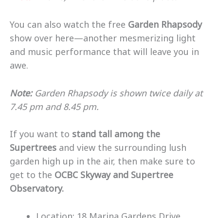
You can also watch the free
Garden Rhapsody
show over here—another mesmerizing light
and music performance that will leave you in
awe.
Note:
Garden Rhapsody is shown twice daily at
7.45 pm and 8.45 pm.
If you want to
stand tall among the
Supertrees
and view the surrounding lush
garden high up in the air, then make sure to
get to the
OCBC Skyway and Supertree
Observatory.
Location: 18 Marina Gardens Drive