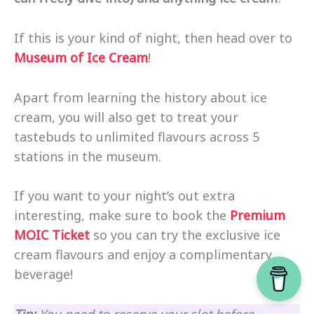
If this is your kind of night, then head over to
Museum of Ice Cream
!
Apart from learning the history about ice
cream, you will also get to treat your
tastebuds to unlimited flavours across 5
stations in the museum.
If you want to your night’s out extra
interesting, make sure to book the
Premium
MOIC Ticket
so you can try the exclusive ice
cream flavours and enjoy a complimentary
beverage!