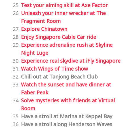
Test your aiming skill at Axe Factor
Unleash your inner wrecker at The
Fragment Room
Explore Chinatown
Enjoy Singapore Cable Car ride
Experience adrenaline rush at Skyline
Night Luge
Experience real skydive at iFly Singapore
Watch Wings of Time show
Chill out at Tanjong Beach Club
Watch the sunset and have dinner at
Faber Peak
Solve mysteries with friends at Virtual
Room
Have a stroll at Marina at Keppel Bay
Have a stroll along Henderson Waves