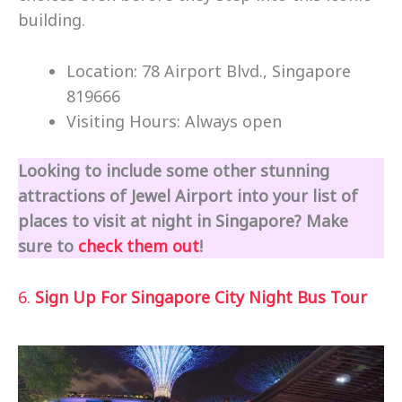
building.
Location: 78 Airport Blvd., Singapore
819666
Visiting Hours: Always open
Looking to include some other stunning
attractions of Jewel Airport into your list of
places to visit at night in Singapore? Make
sure to
check them out
!
6.
Sign Up For Singapore City Night Bus Tour