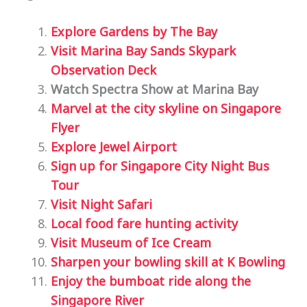
Explore Gardens by The Bay
Visit Marina Bay Sands Skypark
Observation Deck
Watch Spectra Show at Marina Bay
Marvel at the city skyline on Singapore
Flyer
Explore Jewel Airport
Sign up for Singapore City Night Bus
Tour
Visit Night Safari
Local food fare hunting activity
Visit Museum of Ice Cream
Sharpen your bowling skill at K Bowling
Enjoy the bumboat ride along the
Singapore River