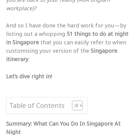
workplace)?
And so I have done the hard work for you—by
listing out a whopping
51 things to do at night
in Singapore
that you can easily refer to when
customising your version of the
Singapore
itinerary
.
Let’s dive right in!
Table of Contents
Summary: What Can You Do In Singapore At
Night