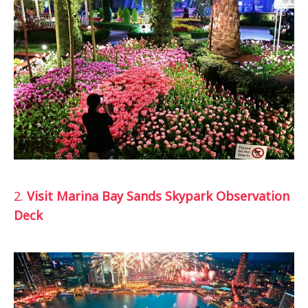
2.
Visit Marina Bay Sands Skypark Observation
Deck