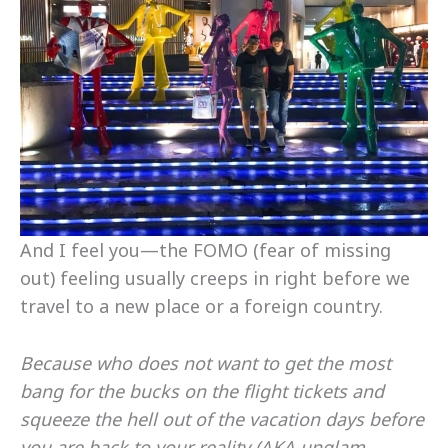
And I feel you—the FOMO (fear of missing
out) feeling usually creeps in right before we
travel to a new place or a foreign country.
Because who does not want to get the most
bang for the bucks on the flight tickets and
squeeze the hell out of the vacation days before
you are back to your reality (AKA unglam