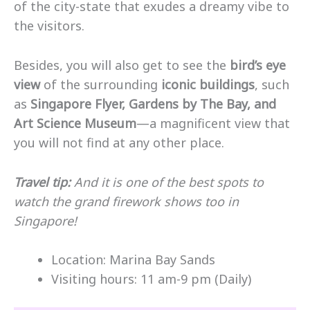
of the city-state that exudes a dreamy vibe to
the visitors.
Besides, you will also get to see the
bird’s eye
view
of the surrounding
iconic buildings
, such
as
Singapore Flyer, Gardens by The Bay, and
Art Science Museum
—a magnificent view that
you will not find at any other place.
Travel tip:
And it is one of the best spots to
watch the grand firework shows too in
Singapore!
Location: Marina Bay Sands
Visiting hours: 11 am-9 pm (Daily)