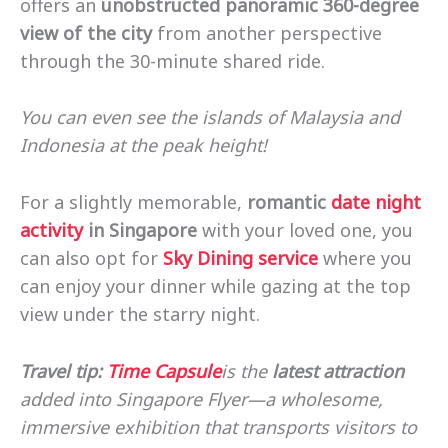
offers an
unobstructed panoramic 360-degree
view of the city
from another perspective
through the 30-minute shared ride.
You can even see the islands of Malaysia and
Indonesia at the peak height!
For a slightly memorable,
romantic
date night
activity
in Singapore
with your loved one, you
can also opt for
Sky Dining service
where you
can enjoy your dinner while gazing at the top
view under the starry night.
Travel tip:
Time Capsule
is the
latest attraction
added into Singapore Flyer—a wholesome,
immersive exhibition that transports visitors to