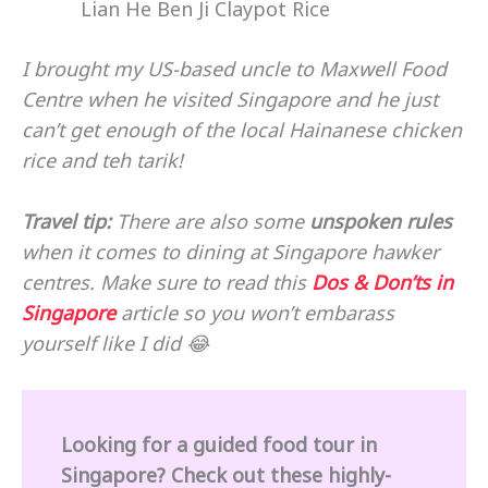
Lian He Ben Ji Claypot Rice
I brought my US-based uncle to Maxwell Food
Centre when he visited Singapore and he just
can’t get enough of the local Hainanese chicken
rice and teh tarik!
Travel tip:
There are also some
unspoken rules
when it comes to dining at Singapore hawker
centres. Make sure to read this
Dos & Don’ts in
Singapore
article so you won’t embarass
yourself like I did 😂
Looking for a guided food tour in
Singapore? Check out these highly-