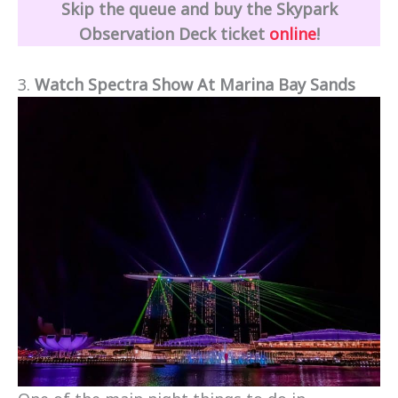
Skip the queue and buy the Skypark
Observation Deck ticket
online
!
3.
Watch Spectra Show At Marina Bay Sands