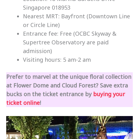
Singapore 018953
Nearest MRT: Bayfront (Downtown Line
or Circle Line)
Entrance fee: Free (OCBC Skyway &
Supertree Observatory are paid
admission)
Visiting hours: 5 am-2 am
Prefer to marvel at the unique floral collection
at Flower Dome and Cloud Forest? Save extra
bucks on the ticket entrance by
buying your
ticket online
!