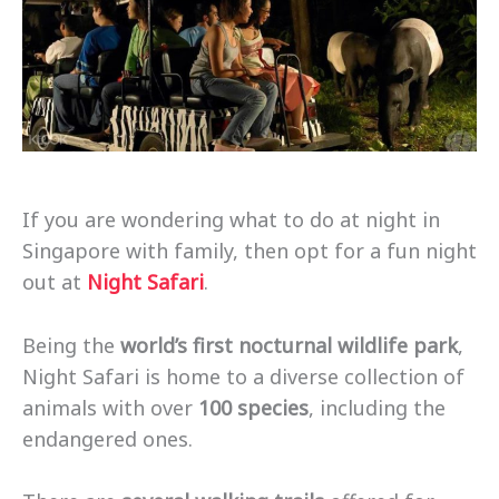
If you are wondering what to do at night in
Singapore with family, then opt for a fun night
out at
Night Safari
.
Being the
world’s first nocturnal wildlife park
,
Night Safari is home to a diverse collection of
animals with over
100 species
, including the
endangered ones.