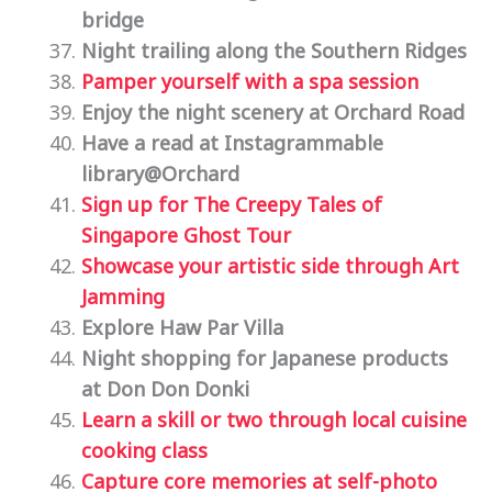
bridge
Night trailing along the Southern Ridges
Pamper yourself with a spa session
Enjoy the night scenery at Orchard Road
Have a read at Instagrammable
library@Orchard
Sign up for The Creepy Tales of
Singapore Ghost Tour
Showcase your artistic side through Art
Jamming
Explore Haw Par Villa
Night shopping for Japanese products
at Don Don Donki
Learn
a skill or two through local cuisine
cooking class
Capture core memories at self-photo