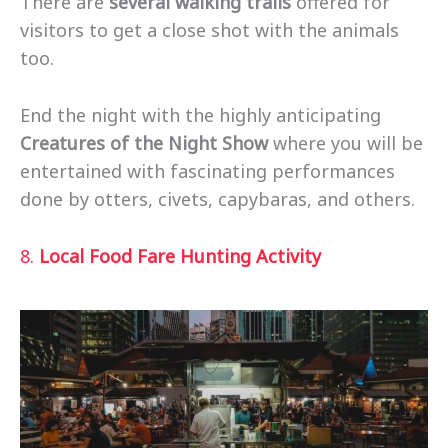
There are
several walking trails
offered for
visitors to get a close shot with the animals
too.
End the night with the highly anticipating
Creatures of the Night Show
where you will be
entertained with fascinating performances
done by otters, civets, capybaras, and others.
8.
Local Food Fare Hunting Activity