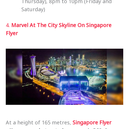
Thursday), 8pm to 10pm (Friday and
Saturday)
4.
Marvel At The City Skyline On Singapore
Flyer
At a height of 165 metres,
Singapore Flyer