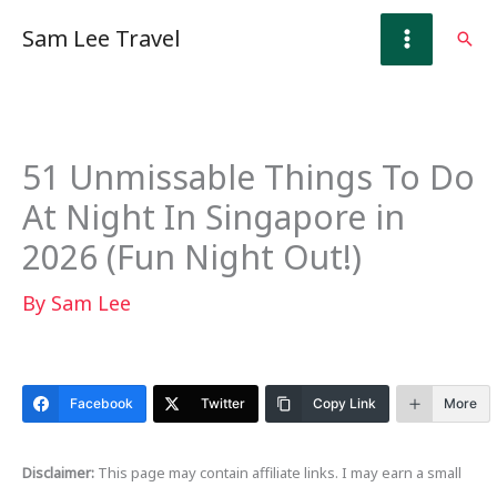
Skip
Sam Lee Travel
Sear
to
content
51 Unmissable Things To Do
At Night In Singapore in
2026 (Fun Night Out!)
By
Sam Lee
Facebook
Twitter
Copy Link
More
Disclaimer:
This page may contain affiliate links. I may earn a small