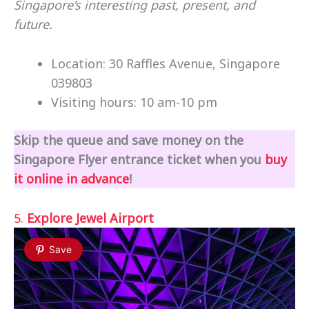
Singapore’s interesting past, present, and
future.
Location: 30 Raffles Avenue, Singapore
039803
Visiting hours: 10 am-10 pm
Skip the queue and save money on the
Singapore Flyer entrance ticket when you
buy
it online in advance
!
5.
Explore Jewel Airport
Save