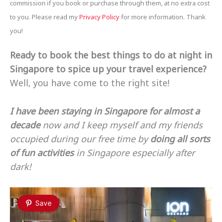
commission if you book or purchase through them, at no extra cost
to you. Please read my
Privacy Policy
for more information. Thank
you!
Ready to book the best things to do at night in
Singapore to spice up your travel experience?
Well, you have come to the right site!
I have been staying in Singapore for almost a
decade
now and I keep myself and my friends
occupied during our free time by
doing all sorts
of fun activities
in Singapore especially after
dark!
Save