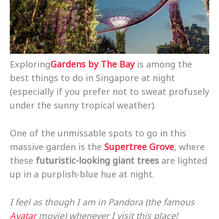
Exploring
Gardens by The Bay
is among the
best things to do in Singapore at night
(especially if you prefer not to sweat profusely
under the sunny tropical weather).
One of the unmissable spots to go in this
massive garden is the
Supertree Grove
, where
these
futuristic-looking giant trees
are lighted
up in a purplish-blue hue at night.
I feel as though I am in Pandora (the famous
Avatar
movie) whenever I visit this place!