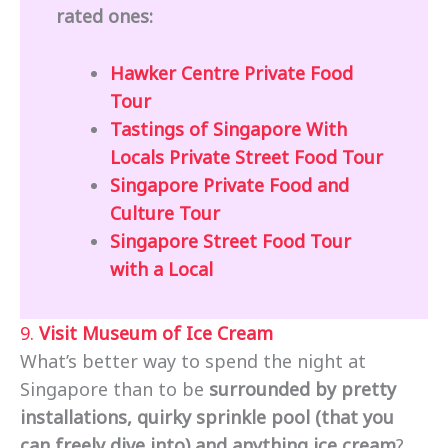
rated ones:
Hawker Centre Private Food
Tour
Tastings of Singapore With
Locals Private Street Food Tour
Singapore Private Food and
Culture Tour
Singapore Street Food Tour
with a Local
9.
Visit Museum of Ice Cream
What’s better way to spend the night at
Singapore than to be
surrounded by pretty
installations, quirky sprinkle pool (that you
can freely dive into) and anything ice cream
?