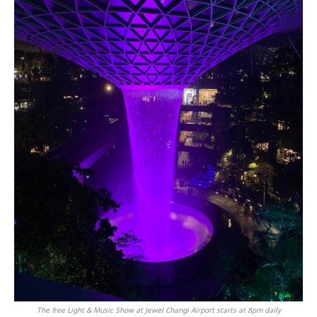
The free Light & Music Show at Jewel Changi Airport starts at 8pm daily