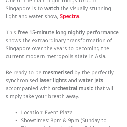
One of the main night things to do in
Singapore is to
watch
the visually stunning
light and water show,
Spectra
.
This
free 15-minute long nightly performance
shows the extraordinary transformation of
Singapore over the years to becoming the
current modern metropolis state in Asia.
Be ready to be
mesmerised
by the perfectly
synchronised
laser lights
and
water jets
accompanied with
orchestral music
that will
simply take your breath away.
Location: Event Plaza
Showtimes: 8pm & 9pm (Sunday to