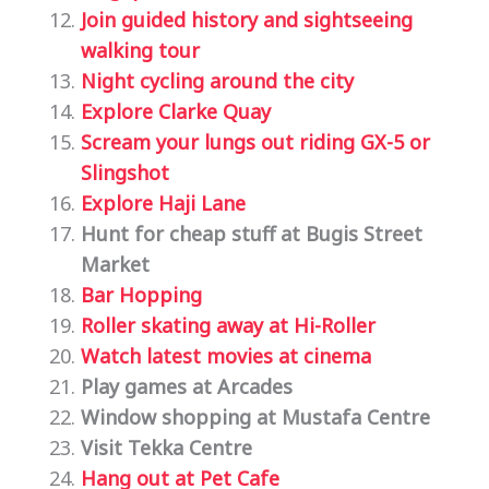
Join guided history and sightseeing
walking tour
Night cycling around the city
Explore Clarke Quay
Scream your lungs out riding
GX-5 or
Slingshot
Explore Haji Lane
Hunt for cheap stuff at Bugis Street
Market
Bar Hopping
Roller skating away at Hi-Roller
Watch latest movies at cinema
Play games at Arcades
Window shopping at Mustafa Centre
Visit Tekka Centre
Hang out at Pet Cafe