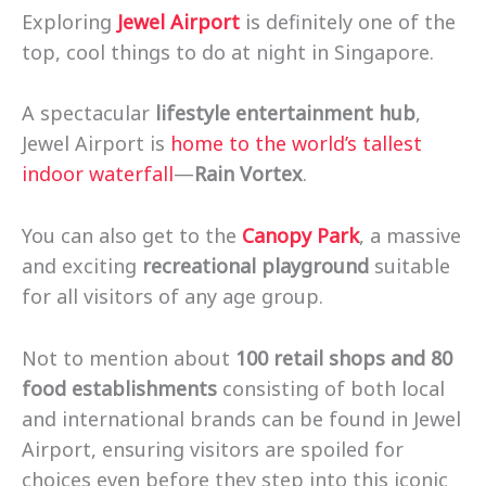
Exploring
Jewel Airport
is definitely one of the
top, cool things to do at night in Singapore.
A spectacular
lifestyle entertainment hub
,
Jewel Airport is
home to the world’s tallest
indoor waterfall
—
Rain Vortex
.
You can also get to the
Canopy Park
, a massive
and exciting
recreational playground
suitable
for all visitors of any age group.
Not to mention about
100 retail shops and 80
food establishments
consisting of both local
and international brands can be found in Jewel
Airport, ensuring visitors are spoiled for
choices even before they step into this iconic