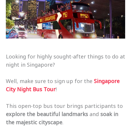
Looking for highly sought-after things to do at
night in Singapore?
Well, make sure to sign up for the
Singapore
City Night Bus Tour
!
This open-top bus tour brings participants to
explore the beautiful landmarks
and
soak in
the majestic cityscape
.