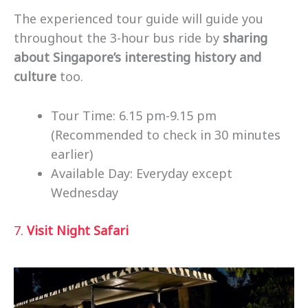
The experienced tour guide will guide you
throughout the 3-hour bus ride by
sharing
about Singapore’s interesting history and
culture
too.
Tour Time: 6.15 pm-9.15 pm
(Recommended to check in 30 minutes
earlier)
Available Day: Everyday except
Wednesday
7.
Visit Night Safari