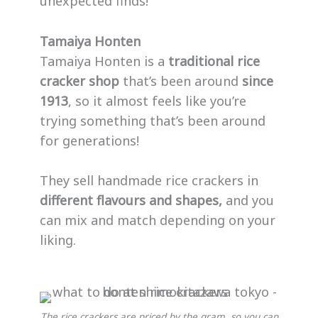
unexpected finds!
Tamaiya Honten
Tamaiya Honten is a
traditional rice
cracker shop
that’s been around
since
1913
, so it almost feels like you’re
trying something that’s been around
for generations!
They sell handmade rice crackers in
different flavours and shapes,
and you
can mix and match depending on your
liking.
The rice crackers are priced by the gram, so you can