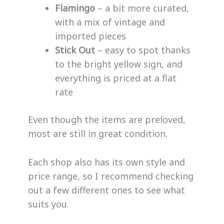
Flamingo
– a bit more curated,
with a mix of vintage and
imported pieces
Stick Out
– easy to spot thanks
to the bright yellow sign, and
everything is priced at a flat
rate
Even though the items are preloved,
most are still in great condition.
Each shop also has its own style and
price range, so I recommend checking
out a few different ones to see what
suits you.