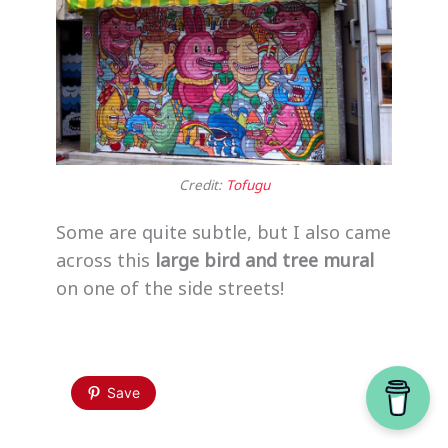
Credit:
Tofugu
Some are quite subtle, but I also came
across this
large bird and tree mural
on one of the side streets!
Save