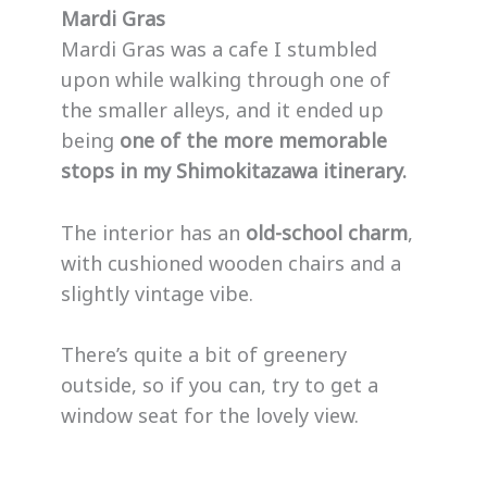
Mardi Gras
Mardi Gras was a cafe I stumbled
upon while walking through one of
the smaller alleys, and it ended up
being
one of the more memorable
stops in my Shimokitazawa itinerary.
The interior has an
old-school charm
,
with cushioned wooden chairs and a
slightly vintage vibe.
There’s quite a bit of greenery
outside, so if you can, try to get a
window seat for the lovely view.