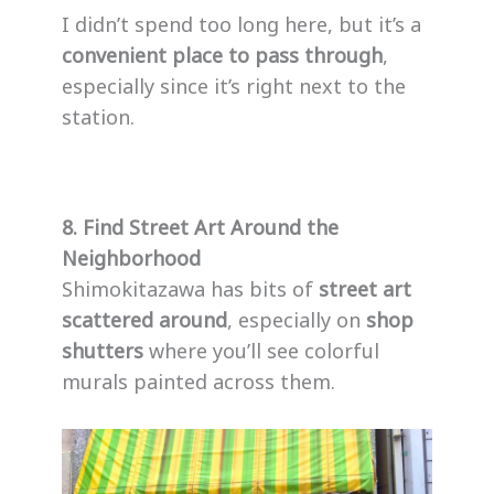
I didn’t spend too long here, but it’s a
convenient place to pass through
,
especially since it’s right next to the
station.
8. Find Street Art Around the
Neighborhood
Shimokitazawa has bits of
street art
scattered around
, especially on
shop
shutters
where you’ll see colorful
murals painted across them.