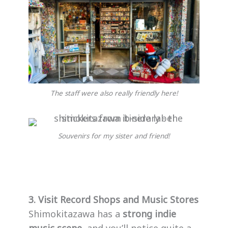
The staff were also really friendly here!
Souvenirs for my sister and friend!
3. Visit Record Shops and Music Stores
Shimokitazawa has a
strong indie
music scene
, and you’ll notice quite a