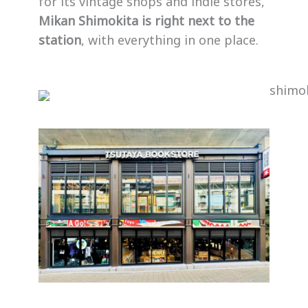
for its vintage shops and indie stores,
Mikan Shimokita is right next to the
station
, with everything in one place.