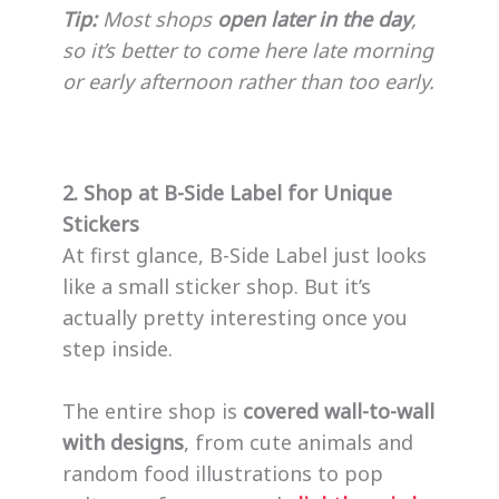
Tip:
Most shops
open later in the day
,
so it’s better to come here late morning
or early afternoon rather than too early.
2. Shop at B-Side Label for Unique
Stickers
At first glance, B-Side Label just looks
like a small sticker shop. But it’s
actually pretty interesting once you
step inside.
The entire shop is
covered wall-to-wall
with designs
, from cute animals and
random food illustrations to pop