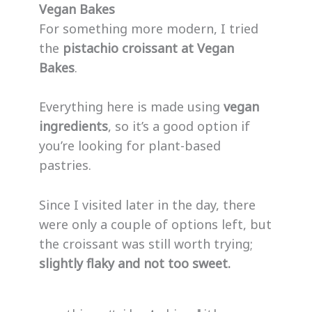
Vegan Bakes
For something more modern, I tried
the
pistachio croissant at Vegan
Bakes
.
Everything here is made using
vegan
ingredients
, so it’s a good option if
you’re looking for plant-based
pastries.
Since I visited later in the day, there
were only a couple of options left, but
the croissant was still worth trying;
slightly flaky and not too sweet.