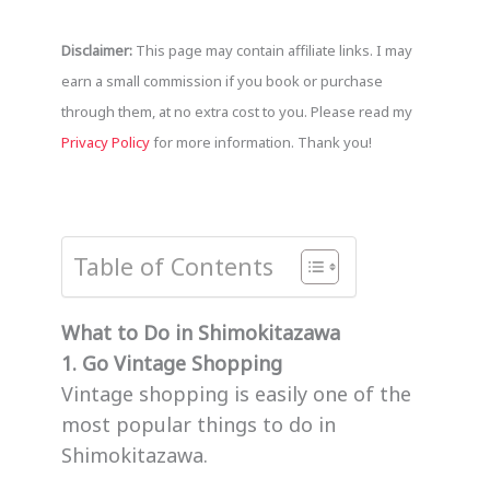
Disclaimer:
This page may contain affiliate links. I may
earn a small commission if you book or purchase
through them, at no extra cost to you. Please read my
Privacy Policy
for more information. Thank you!
Table of Contents
What to Do in Shimokitazawa
1. Go Vintage Shopping
Vintage shopping is easily one of the
most popular things to do in
Shimokitazawa.