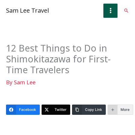
Skip
Sam Lee Travel
Sear
to
content
12 Best Things to Do in
Shimokitazawa for First-
Time Travelers
By
Sam Lee
Facebook
Twitter
Copy Link
More