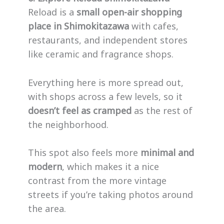
Reload is a
small open-air shopping
place in Shimokitazawa
with cafes,
restaurants, and independent stores
like ceramic and fragrance shops.
Everything here is more spread out,
with shops across a few levels, so it
doesn’t feel as cramped
as the rest of
the neighborhood.
This spot also feels more
minimal and
modern
, which makes it a nice
contrast from the more vintage
streets if you’re taking photos around
the area.