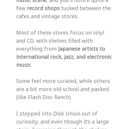
few
record shops
tucked between the
cafes and vintage stores.
Most of these stores focus on vinyl
and CD, with shelves filled with
everything from
Japanese artists to
international rock, jazz, and electronic
music
.
Some feel more curated, while others
are a bit more old-school and packed
(like Flash Disc Ranch).
I stepped into Disk Union out of
curiosity, and even though it’s a large