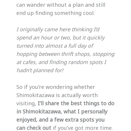
can wander without a plan and still
end up finding something cool.
I originally came here thinking I’d
spend an hour or two, but it quickly
turned into almost a full day of
hopping between thrift shops, stopping
at cafes, and finding random spots I
hadn’t planned for!
So if you’re wondering whether
Shimokitazawa is actually worth
visiting,
I’ll share the best things to do
in Shimokitazawa, what I personally
enjoyed, and a few extra spots you
can check out
if you’ve got more time.