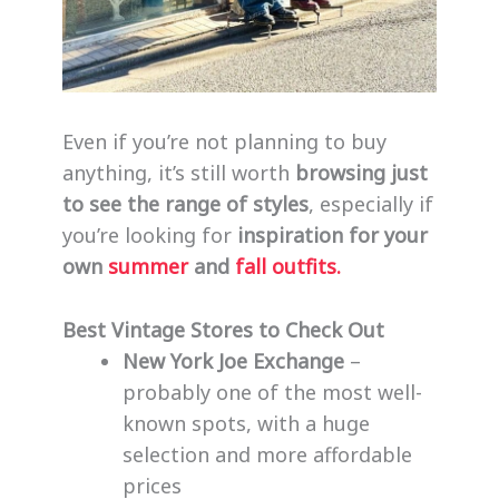
Even if you’re not planning to buy
anything, it’s still worth
browsing just
to see the range of styles
, especially if
you’re looking for
inspiration for your
own
summer
and
fall outfits.
Best Vintage Stores to Check Out
New York Joe Exchange
–
probably one of the most well-
known spots, with a huge
selection and more affordable
prices