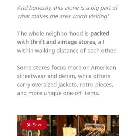
And honestly, this alone is a big part of
what makes the area worth visiting!
The whole neighborhood is
packed
with thrift and vintage stores
, all
within walking distance of each other.
Some stores focus more on American
streetwear and denim, while others
carry oversized jackets, retro pieces,
and more unique one-off items.
Save