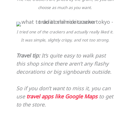
choose as much as you want.
I tried one of the crackers and actually really liked it.
It was simple, slightly crispy, and not too strong.
Travel tip:
It’s quite easy to walk past
this shop since there aren’t any flashy
decorations or big signboards outside.
So if you don’t want to miss it, you can
use
travel apps like Google Maps
to get
to the store.