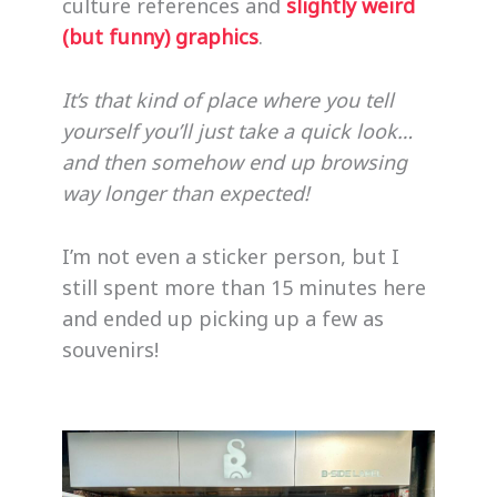
culture references and
slightly weird
(but funny) graphics
.
It’s that kind of place where you tell
yourself you’ll just take a quick look…
and then somehow end up browsing
way longer than expected!
I’m not even a sticker person, but I
still spent more than 15 minutes here
and ended up picking up a few as
souvenirs!