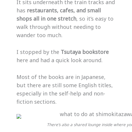
It sits underneath the train tracks and
has
restaurants, cafes, and small
shops all in one stretch
, so it’s easy to
walk through without needing to
wander too much.
I stopped by the
Tsutaya bookstore
here and had a quick look around.
Most of the books are in Japanese,
but there are still some English titles,
especially in the self-help and non-
fiction sections.
There’s also a shared lounge inside where you 