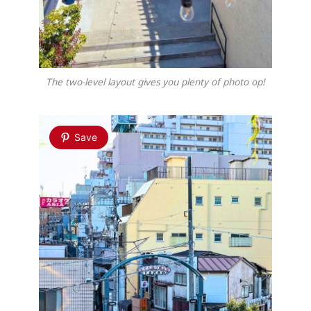
The two-level layout gives you plenty of photo op!
Save