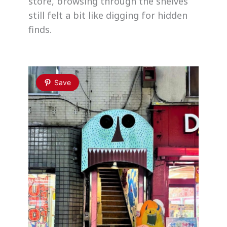
store, browsing through the shelves
still felt a bit like digging for hidden
finds.
Save