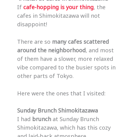
If
cafe-hopping is your thing
, the
cafes in Shimokitazawa will not
disappoint!
There are so
many cafes scattered
around the neighborhood
, and most
of them have a slower, more relaxed
vibe compared to the busier spots in
other parts of Tokyo.
Here were the ones that I visited:
Sunday Brunch Shimokitazawa
I had
brunch
at Sunday Brunch
Shimokitazawa, which has this cozy
and laid-back atmosphere.