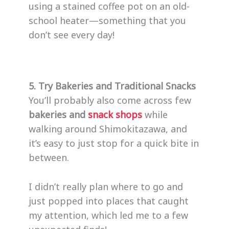
using a stained coffee pot on an old-
school heater—something that you
don’t see every day!
5. Try Bakeries and Traditional Snacks
You’ll probably also come across few
bakeries and
snack shops
while
walking around Shimokitazawa, and
it’s easy to just stop for a quick bite in
between.
I didn’t really plan where to go and
just popped into places that caught
my attention, which led me to a few