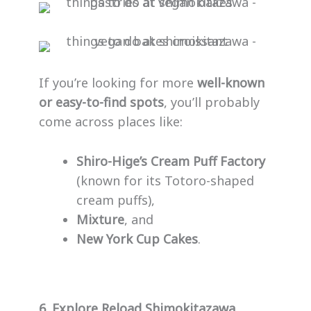
If you’re looking for more
well-known
or easy-to-find spots
, you’ll probably
come across places like:
Shiro-Hige’s Cream Puff Factory
(known for its Totoro-shaped
cream puffs),
Mixture
, and
New York Cup Cakes
.
6. Explore Reload Shimokitazawa