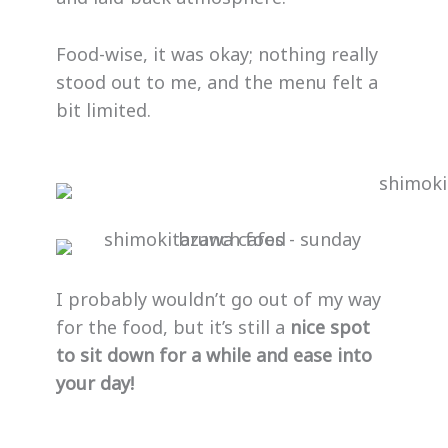
Food-wise, it was okay; nothing really
stood out to me, and the menu felt a
bit limited.
I probably wouldn’t go out of my way
for the food, but it’s still a
nice spot
to sit down for a while and ease into
your day!