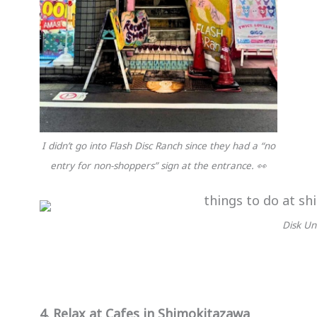
I didn’t go into Flash Disc Ranch since they had a “no
entry for non-shoppers” sign at the entrance. 👀
Disk Un
4. Relax at Cafes in Shimokitazawa