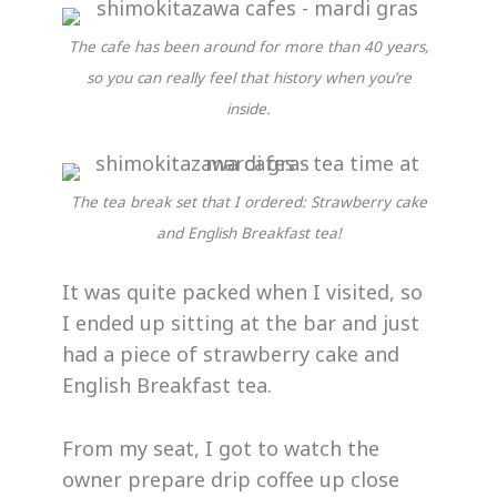
The cafe has been around for more than 40 years,
so you can really feel that history when you’re
inside.
The tea break set that I ordered: Strawberry cake
and English Breakfast tea!
It was quite packed when I visited, so
I ended up sitting at the bar and just
had a piece of strawberry cake and
English Breakfast tea.
From my seat, I got to watch the
owner prepare drip coffee up close