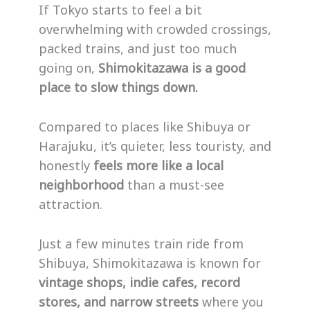
If Tokyo starts to feel a bit
overwhelming with crowded crossings,
packed trains, and just too much
going on,
Shimokitazawa is a good
place to slow things down.
Compared to places like Shibuya or
Harajuku, it’s quieter, less touristy, and
honestly
feels more like a local
neighborhood
than a must-see
attraction.
Just a few minutes train ride from
Shibuya, Shimokitazawa is known for
vintage shops, indie cafes, record
stores, and narrow streets
where you