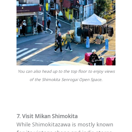
You can also head up to the top floor to enjoy views
of the Shimokita Senrogai Open Space.
7. Visit Mikan Shimokita
While Shimokitazawa is mostly known