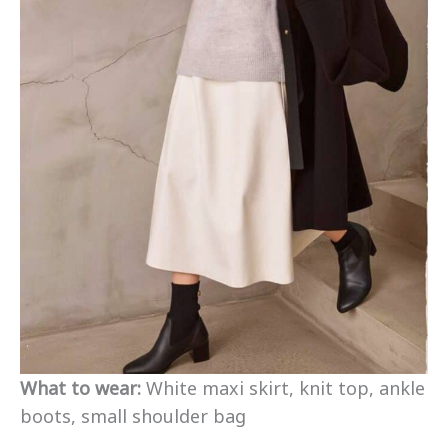
What to wear:
White maxi skirt, knit top, ankle
boots, small shoulder bag