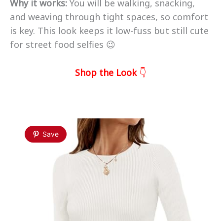
Why it works:
You will be walking, snacking,
and weaving through tight spaces, so comfort
is key. This look keeps it low-fuss but still cute
for street food selfies 😉
Shop the Look
👇
Save