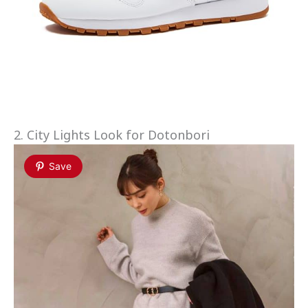
2. City Lights Look for Dotonbori
Save