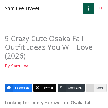
Skip
Sam Lee Travel
Sear
to
content
9 Crazy Cute Osaka Fall
Outfit Ideas You Will Love
(2026)
By
Sam Lee
Facebook
Twitter
Copy Link
More
Looking for comfy + crazy cute Osaka fall