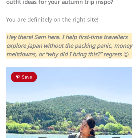
outfit ideas for your autumn trip inspo?
You are definitely on the right site!
Hey there! Sam here. I help first-time travellers
explore Japan without the packing panic, money
meltdowns, or “why did I bring this?” regrets
😉
Save