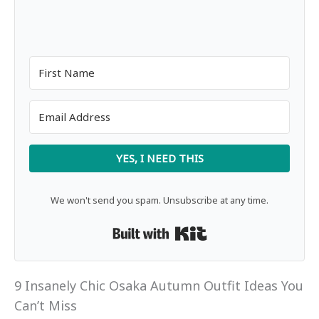
YES, I NEED THIS
We won't send you spam. Unsubscribe at any time.
Built with Kit
9 Insanely Chic Osaka Autumn Outfit Ideas You
Can’t Miss