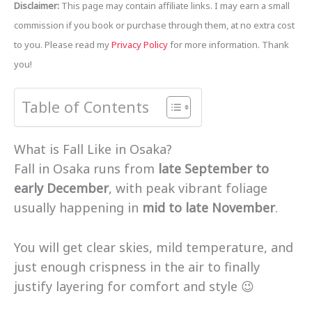
Disclaimer:
This page may contain affiliate links. I may earn a small
commission if you book or purchase through them, at no extra cost
to you. Please read my
Privacy Policy
for more information. Thank
you!
Table of Contents
What is Fall Like in Osaka?
Fall in Osaka runs from
late September to
early December
, with peak vibrant foliage
usually happening in
mid to late November
.
You will get clear skies, mild temperature, and
just enough crispness in the air to finally
justify layering for comfort and style 😉