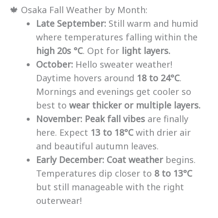
🍁 Osaka Fall Weather by Month:
Late September:
Still warm and humid
where temperatures falling within the
high 20s °C
. Opt for
light layers.
October:
Hello sweater weather!
Daytime hovers around
18 to 24°C
.
Mornings and evenings get cooler so
best to
wear thicker or multiple layers.
November:
Peak fall vibes
are finally
here. Expect
13 to 18°C
with drier air
and beautiful autumn leaves.
Early December:
Coat weather
begins.
Temperatures dip closer to
8 to 13°C
but still manageable with the right
outerwear!