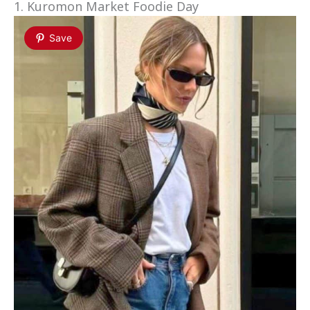
1. Kuromon Market Foodie Day
Save