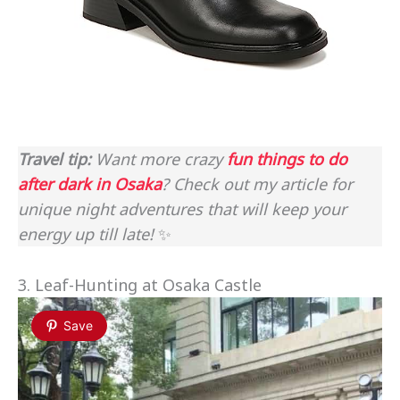
Travel tip:
Want more crazy
fun things to do
after dark in Osaka
? Check out my article for
unique night adventures that will keep your
energy up till late!
✨
3. Leaf-Hunting at Osaka Castle
Save