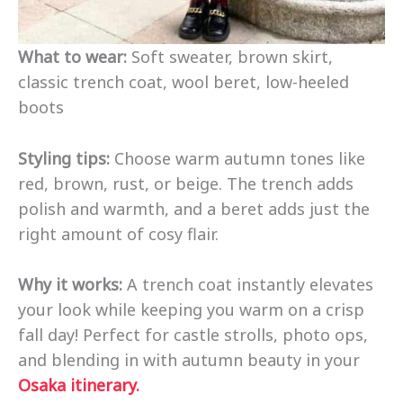
What to wear:
Soft sweater, brown skirt,
classic trench coat, wool beret, low-heeled
boots
Styling tips:
Choose warm autumn tones like
red, brown, rust, or beige. The trench adds
polish and warmth, and a beret adds just the
right amount of cosy flair.
Why it works:
A trench coat instantly elevates
your look while keeping you warm on a crisp
fall day! Perfect for castle strolls, photo ops,
and blending in with autumn beauty in your
Osaka itinerary.