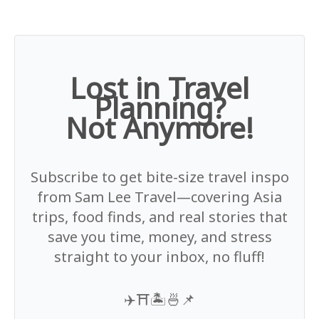
Lost in Travel
Planning?
Not Anymore!
Subscribe to get bite-size travel inspo
from Sam Lee Travel—covering Asia
trips, food finds, and real stories that
save you time, money, and stress
straight to your inbox, no fluff!
✈️⛩️🏝️🍜📌