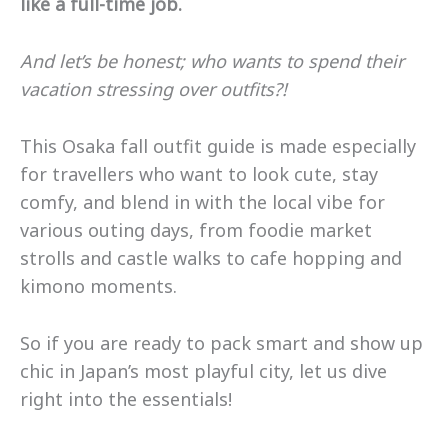
like a full-time job.
And let’s be honest; who wants to spend their
vacation stressing over outfits?!
This Osaka fall outfit guide is made especially
for travellers who want to look cute, stay
comfy, and blend in with the local vibe for
various outing days, from foodie market
strolls and castle walks to cafe hopping and
kimono moments.
So if you are ready to pack smart and show up
chic in Japan’s most playful city, let us dive
right into the essentials!