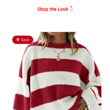
Shop the Look
👇
Save