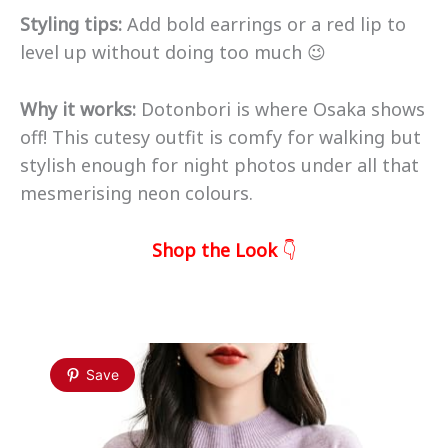
Styling tips:
Add bold earrings or a red lip to
level up without doing too much 😉
Why it works:
Dotonbori is where Osaka shows
off! This cutesy outfit is comfy for walking but
stylish enough for night photos under all that
mesmerising neon colours.
Shop the Look
👇
Save