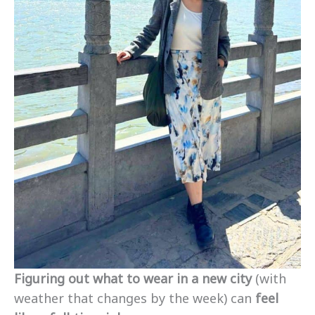
Figuring out what to wear in a new city
(with
weather that changes by the week) can
feel