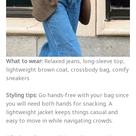
What to wear:
Relaxed jeans, long-sleeve top,
lightweight brown coat, crossbody bag, comfy
sneakers
Styling tips:
Go hands-free with your bag since
you will need both hands for snacking. A
lightweight jacket keeps things casual and
easy to move in while navigating crowds.